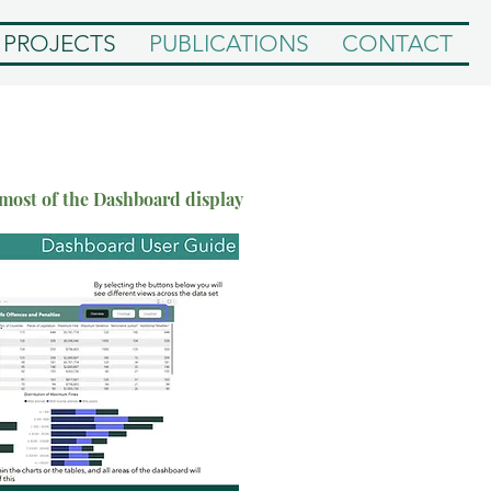
PROJECTS
PUBLICATIONS
CONTACT
 most of the Dashboard display