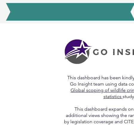
Alison Hutchinson
This dashboard has been kindl
Go Insight team using data c
Global scoping of wildlife cr
statistics
study
This dashboard expands o
additional views showing the ra
by legislation coverage and CITE