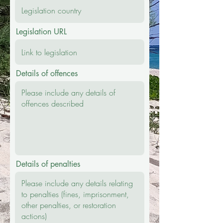
Legislation URL
Details of offences
Details of penalties