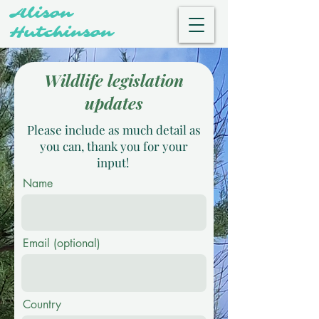
Alison
Hutchinson
Wildlife legislation
updates
Please include as much detail as
you can, thank you for your
input!
Name
Email (optional)
Country