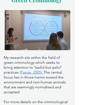
Green Criminology
My research sits within the field of
green criminology which seeks to
bring attention to ‘lawful but awful’
practices
(Passas, 2005).
The central
focus lies in those harms toward the
environment and non-human animals
that are seemingly normalised and
accepted.
For more details on the criminological