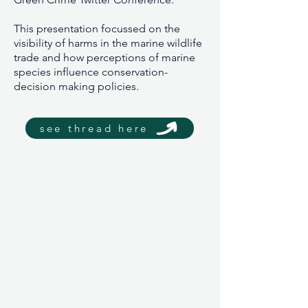
This presentation focussed on the
visibility of harms in the marine wildlife
trade and how perceptions of marine
species influence conservation-
decision making policies.
see thread here