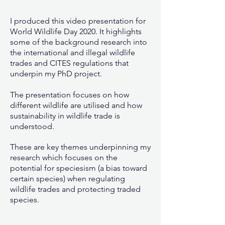
I produced this video presentation for
World Wildlife Day 2020. It highlights
some of the background research into
the international and illegal wildlife
trades and CITES regulations that
underpin my PhD project.
The presentation focuses on how
different wildlife are utilised and how
sustainability in wildlife trade is
understood.
These are key themes underpinning my
research which focuses on the
potential for speciesism (a bias toward
certain species) when regulating
wildlife trades and protecting traded
species.