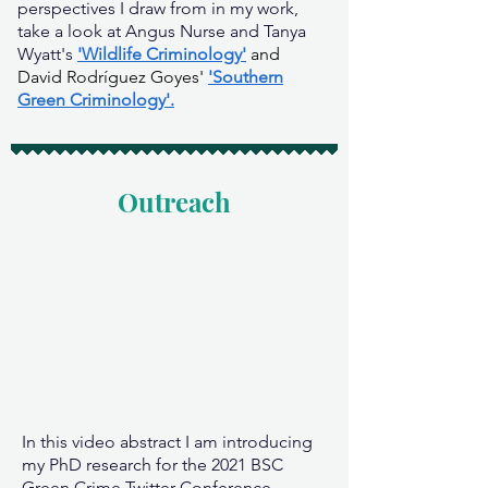
perspectives I draw from in my work,
take a look at Angus Nurse and Tanya
Wyatt's
'Wildlife Criminology'
and
David Rodríguez Goyes'
'Southern
Green Criminology'.
Outreach
In this video abstract I am introducing
my PhD research for the 2021 BSC
Green Crime Twitter Conference.