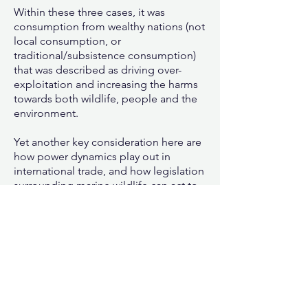
Within these three cases, it was
consumption from wealthy nations (not
local consumption, or
traditional/subsistence consumption)
that was described as driving over-
exploitation and increasing the harms
towards both wildlife, people and the
environment.
Yet another key consideration here are
how power dynamics play out in
international trade, and how legislation
surrounding marine wildlife can act to
perpetuate both species and social
injustices.
Moving forward