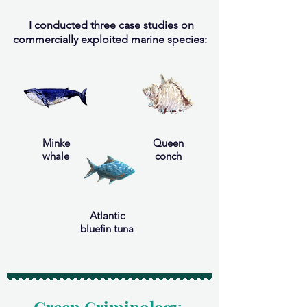
I conducted three case studies on
commercially exploited marine species:
Minke
Queen
whale
conch
Atlantic
bluefin tuna