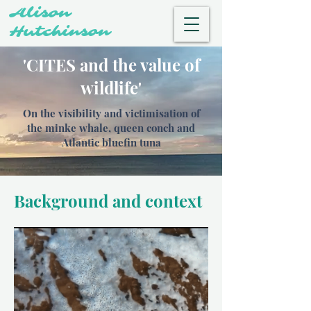
Alison
Hutchinson
'CITES and the value of
wildlife'
On the visibility and victimisation of
the minke whale, queen conch and
Atlantic bluefin tuna
Background and context