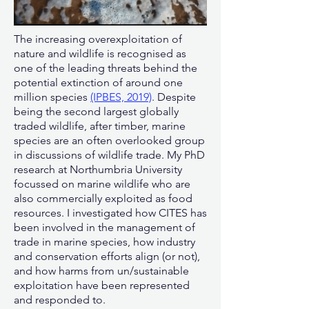
The increasing overexploitation of
nature and wildlife is recognised as
one of the leading threats behind the
potential extinction of around one
million species
(IPBES, 2019)
. Despite
being the second largest globally
traded wildlife, after timber, marine
species are an often overlooked group
in discussions of wildlife trade.
My PhD
research at Northumbria University
focussed on marine wildlife who are
also commercially exploited as food
resources. I investigated how CITES has
been involved in the management of
trade in marine species, how industry
and conservation efforts align (or not),
and how harms from un/sustainable
exploitation have been represented
and responded to.