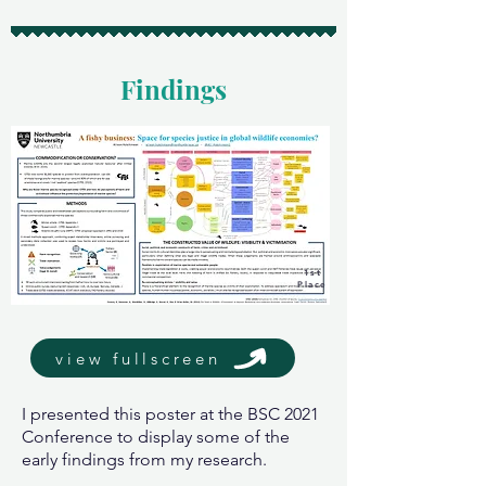
Findings
1st
Place
view fullscreen
I presented this poster at the BSC 2021
Conference to display some of the
early findings from my research.