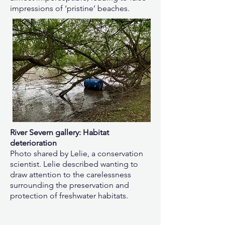
impressions of ‘pristine’ beaches.
River Severn gallery: Habitat
deterioration
Photo shared by Lelie, a conservation
scientist. Lelie described wanting to
draw attention to the carelessness
surrounding the preservation and
protection of freshwater habitats.