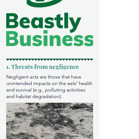
1. Threats from negligence
Negligent acts are those that have
unintended impacts on the eels’ health
and survival (e.g., polluting activities
and habitat degradation).