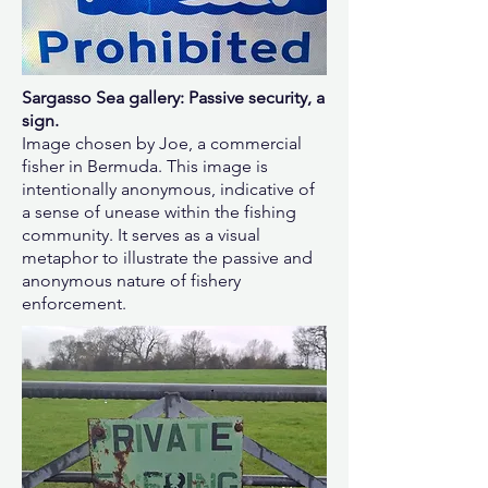
Sargasso Sea gallery: Passive security, a
sign.
Image chosen by Joe, a commercial
fisher in Bermuda. This image is
intentionally anonymous, indicative of
a sense of unease within the fishing
community. It serves as a visual
metaphor to illustrate the passive and
anonymous nature of fishery
enforcement.