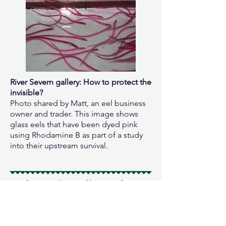
River Severn gallery: How to protect the
invisible?
Photo shared by Matt, an eel business
owner and trader. This image shows
glass eels that have been dyed pink
using Rhodamine B as part of a study
into their upstream survival.
4. Threats from climate change
Inclusive of the overarching climate
crisis (notably, this only emerged as a
core-concern amongst the Sargasso