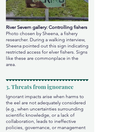
River Severn gallery: Controlling fishers
Photo chosen by Sheena, a fishery
researcher. During a walking interview,
Sheena pointed out this sign indicating
restricted access for elver fishers. Signs
like these are commonplace in the
area.
3. Threats from ignorance
Ignorant impacts arise when harms to
the eel are not adequately considered
(e.g., when uncertainties surrounding
scientific knowledge, or a lack of
collaboration, leads to ineffective
policies, governance, or management