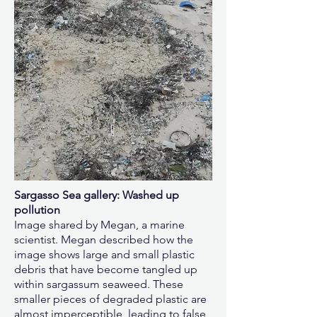
Sargasso Sea gallery: Washed up
pollution
Image shared by Megan, a marine
scientist. Megan described how the
image shows large and small plastic
debris that have become tangled up
within sargassum seaweed. These
smaller pieces of degraded plastic are
almost imperceptible, leading to false