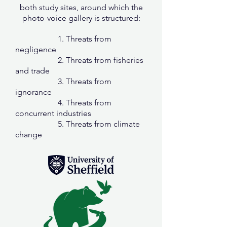
both study sites, around which the
photo-voice gallery is structured:
1. Threats from
negligence
2. Threats from fisheries
and trade
3. Threats from
ignorance
4. Threats from
concurrent industries
5. Threats from climate
change