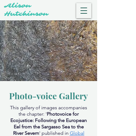
Alison
Hutchinson
Photo-voice Gallery
This gallery of images accompanies
the chapter: '
Photovoice for
Ecojustice: Following the European
Eel from the Sargasso Sea to the
River Severn
' published in
Global