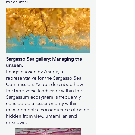
measures).
Sargasso Sea gallery: Managing the
unseen.
Image chosen by Anupa, a
representative for the Sargasso Sea
Commission. Anupa described how
the biodiverse landscape within the
Sargassum ecosystem is frequently
considered a lesser priority within
management; a consequence of being
hidden from view, unfamiliar, and
unknown.