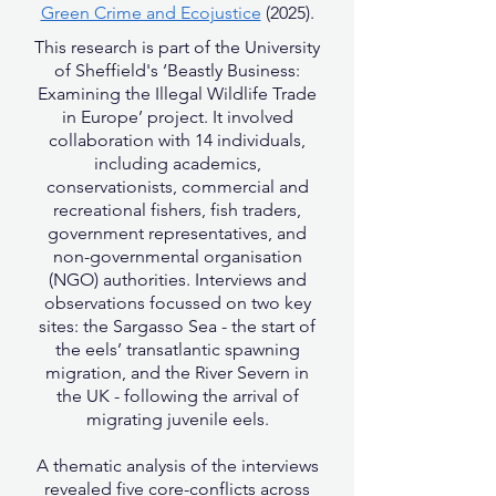
Green Crime and Ecojustice
(2025).
This research is part of the University
of Sheffield's ‘Beastly Business:
Examining the Illegal Wildlife Trade
in Europe’ project. It involved
collaboration with 14 individuals,
including academics,
conservationists, commercial and
recreational fishers, fish traders,
government representatives, and
non-governmental organisation
(NGO) authorities. Interviews and
observations focussed on two key
sites: the Sargasso Sea - the start of
the eels’ transatlantic spawning
migration, and the River Severn in
the UK - following the arrival of
migrating juvenile eels.
A thematic analysis of the interviews
revealed five core-conflicts across