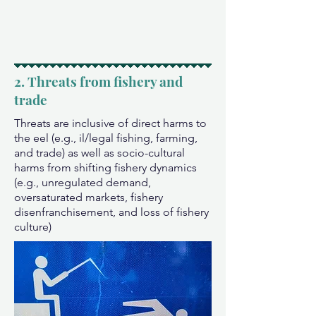
2. Threats from fishery and
trade
Threats are inclusive of direct harms to
the eel (e.g., il/legal fishing, farming,
and trade) as well as socio-cultural
harms from shifting fishery dynamics
(e.g., unregulated demand,
oversaturated markets, fishery
disenfranchisement, and loss of fishery
culture)