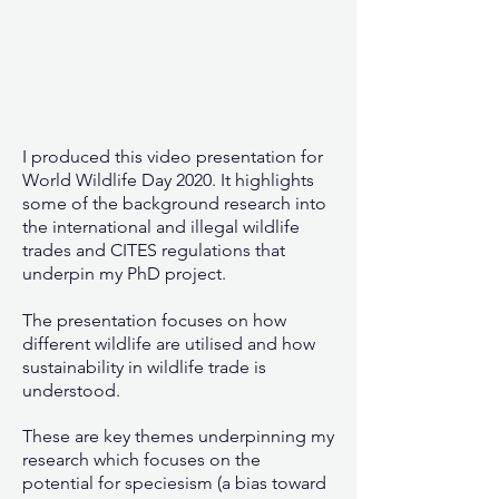
I produced this video presentation for
World Wildlife Day 2020. It highlights
some of the background research into
the international and illegal wildlife
trades and CITES regulations that
underpin my PhD project.
The presentation focuses on how
different wildlife are utilised and how
sustainability in wildlife trade is
understood.
These are key themes underpinning my
research which focuses on the
potential for speciesism (a bias toward