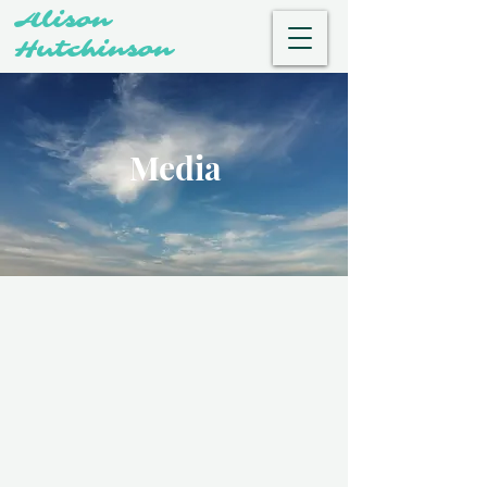
Alison
Hutchinson
Media