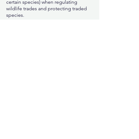
certain species) when regulating
wildlife trades and protecting traded
species.
For more details on World
Wildlife Day:
click here
How many endangered marine
species can you find?