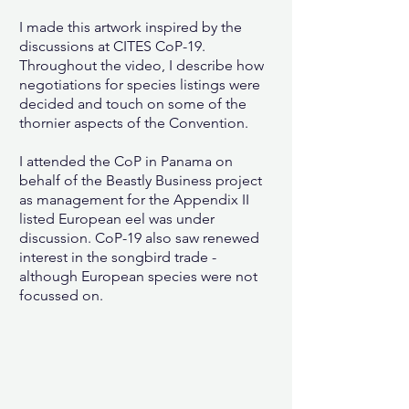
I made this artwork inspired by the
discussions at CITES CoP-19.
Throughout the video, I describe how
negotiations for species listings were
decided and touch on some of the
thornier aspects of the Convention.
I attended the CoP in Panama on
behalf of the Beastly Business project
as management for the Appendix II
listed European eel was under
discussion. CoP-19 also
saw renewed
interest in the songbird trade -
although European species were not
focussed on.